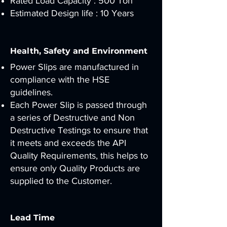
Rated Load Capacity : 500 Ton
Estimated Design life : 10 Years
Health, Safety and Environment
Power Slips are manufactured in
compliance with the HSE
guidelines.
Each Power Slip is passed through
a series of Destructive and Non
Destructive Testings to ensure that
it meets and exceeds the API
Quality Requirements, this helps to
ensure only Quality Products are
supplied to the Customer.
Lead Time