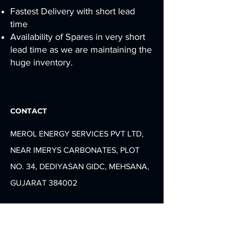
Fastest Delivery with short lead
time
Availability of Spares in very short
lead time as we are maintaining the
huge inventory.
CONTACT
MEROL ENERGY SERVICES PVT LTD,
NEAR IMERYS CARBONATES, PLOT
NO. 34, DEDIYASAN GIDC, MEHSANA,
GUJARAT 384002
info@merolenergy.com