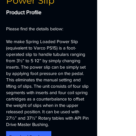
Power Slip
Product Profile
Please find the details below:
We make Spring Loaded Power Slip
(equivalent to Varco PS15) is a foot-
operated slip to handle tubulars ranging
from 3½” to 5 1⁄2” by simply changing
inserts. The power slip can be simply set
by applying foot pressure on the pedal.
This eliminates the manual setting and
lifting of slips. The unit consists of four slip
segments with inserts and four coil spring
cartridges as a counterbalance to offset
the weight of slips when in the upper
released position. It can be used with
27½” and 37½” Rotary tables with API Pin
Drive Master Bushing.