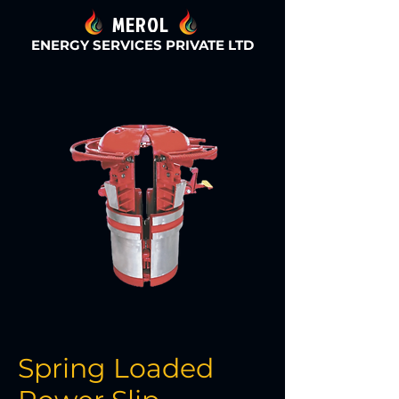
MEROL
ENERGY SERVICES PRIVATE LTD
Spring Loaded