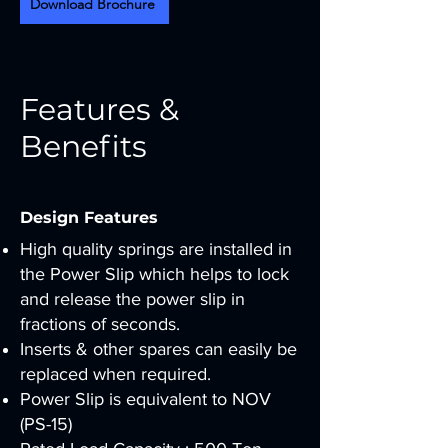
Download Brochure
Features &
Benefits
Design Features
High quality springs are installed in
the Power Slip which helps to lock
and release the power slip in
fractions of seconds.
Inserts & other spares can easily be
replaced when required.
Power Slip is equivalent to NOV
(PS-15)