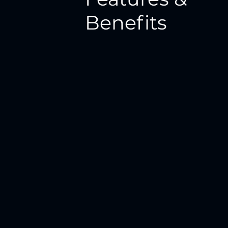
Benefits