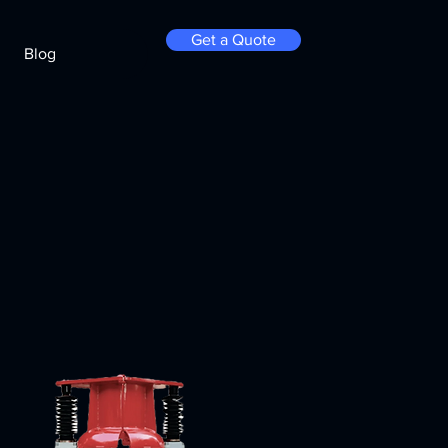
Get a Quote
Blog