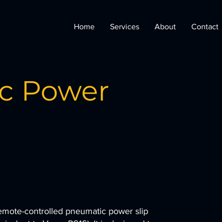
Home
Services
About
Contact
c Power
remote-controlled pneumatic power slip