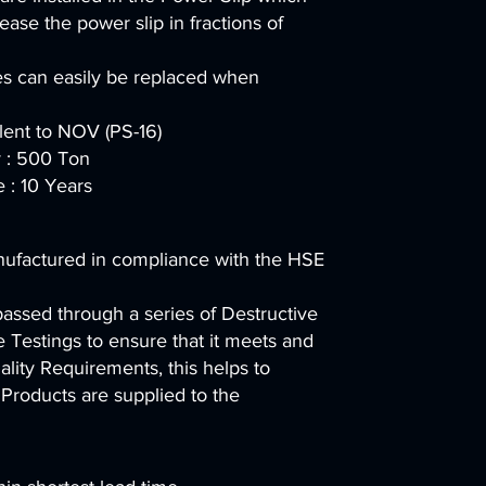
ease the power slip in fractions of
es can easily be replaced when
alent to NOV (PS-16)
 : 500 Ton
e : 10 Years
nufactured in compliance with the HSE
passed through a series of Destructive
 Testings to ensure that it meets and
lity Requirements, this helps to
 Products are supplied to the