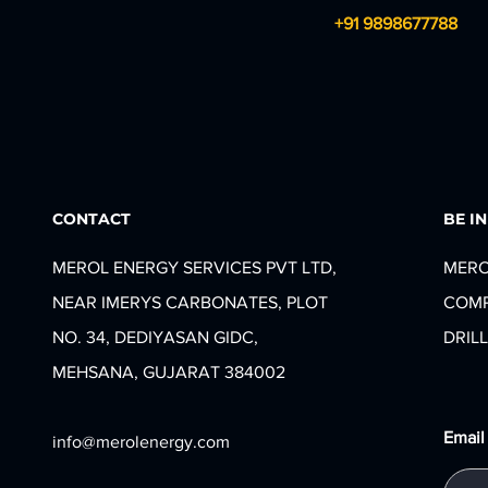
+91 9898677788
CONTACT
BE I
MEROL ENERGY SERVICES PVT LTD,
MERO
NEAR IMERYS CARBONATES, PLOT
COMP
NO. 34, DEDIYASAN GIDC,
DRILL
MEHSANA, GUJARAT 384002
Email
info@merolenergy.com