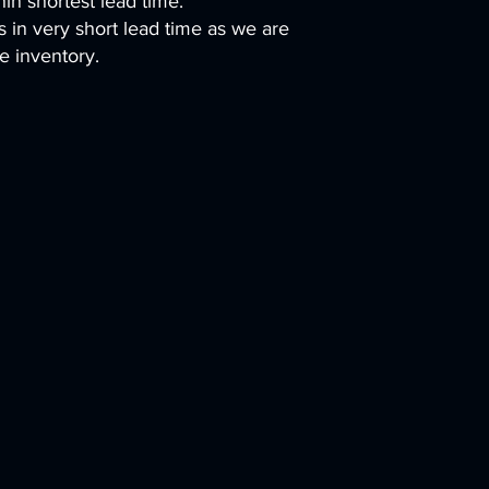
hin shortest lead time.
es in very short lead time as we are
e inventory.