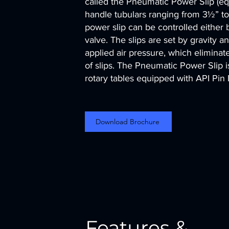
called the Pneumatic Power Slip (equ
handle tubulars ranging from 3½” to
power slip can be controlled either
valve. The slips are set by gravity 
applied air pressure, which eliminat
of slips. The Pneumatic Power Slip is
rotary tables equipped with API Pin
Download Brochure
Features &