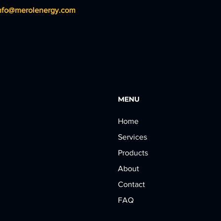
nfo@merolenergy.com
MENU
Home
Services
Products
About
Contact
FAQ