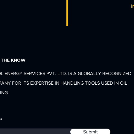
i
N THE KNOW
L ENERGY SERVICES PVT. LTD. IS A GLOBALLY RECOGNIZED
ANY FOR ITS EXPERTISE IN HANDLING TOOLS USED IN OIL
ING.
Submit