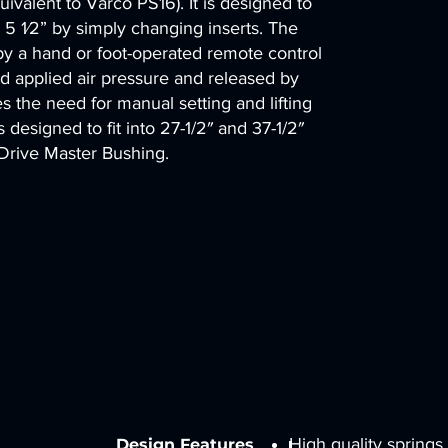
ivalent to Varco PS16). It is designed to
 5 1⁄2” by simply changing inserts. The
 by a hand or foot-operated remote control
and applied air pressure and released by
es the need for manual setting and lifting
 designed to fit into 27-1/2″ and 37-1/2″
 Drive Master Bushing.
High quality springs
Design Features