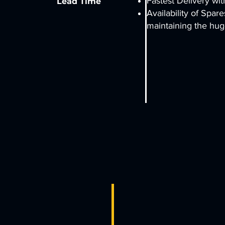
Fastest Delivery wit
Lead Time
Availability of Spar
maintaining the hug