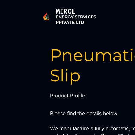
MEROL
ENERGY SERVICES
PRIVATE LTD
Pneumati
Slip
Product Profile
Please find the details below:
We manufacture a fully automatic, 