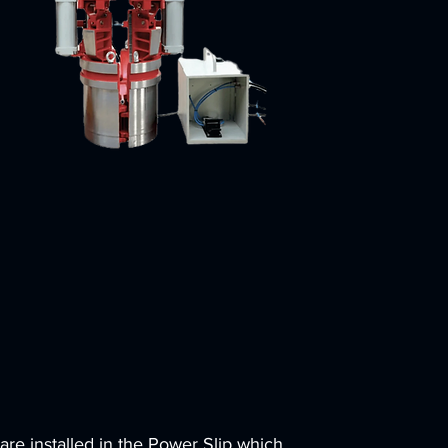
 are installed in the Power Slip which