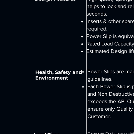
helps to lock and rel
seconds.
Inserts & other spar
required.
Power Slip is equiv
Rated Load Capacity
Estimated Design lif
Power Slips are ma
Health, Safety and
Environment
guidelines.
Each Power Slip is 
and Non Destructive
exceeds the API Qua
ensure only Quality
Customer.