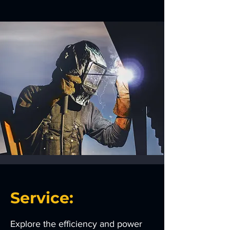
Service:
Explore the efficiency and power