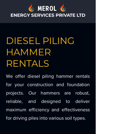
MEROL
ENERGY SERVICES PRIVATE LTD
DIESEL PILING
HAMMER
RENTALS
We offer diesel piling hammer rentals
for your construction and foundation
projects. Our hammers are robust,
reliable, and designed to deliver
maximum efficiency and effectiveness
for driving piles into various soil types.