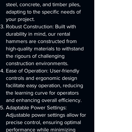
steel, concrete, and timber piles,
adapting to the specific needs of
your project.
Robust Construction: Built with
durability in mind, our rental
hammers are constructed from
high-quality materials to withstand
the rigours of challenging
construction environments.
Ease of Operation: User-friendly
controls and ergonomic design
facilitate easy operation, reducing
the learning curve for operators
and enhancing overall efficiency.
Adaptable Power Settings:
Adjustable power settings allow for
precise control, ensuring optimal
performance while minimizing