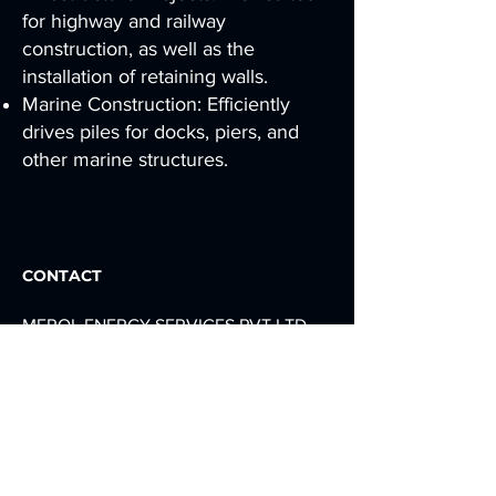
for highway and railway
construction, as well as the
installation of retaining walls.
Marine Construction: Efficiently
drives piles for docks, piers, and
other marine structures.
CONTACT
MEROL ENERGY SERVICES PVT LTD,
NEAR IMERYS CARBONATES, PLOT
NO. 34, DEDIYASAN GIDC, MEHSANA,
GUJARAT 384002