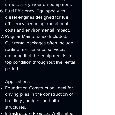
unnecessary wear on equipment.
Fuel Efficiency: Equipped with
diesel engines designed for fuel
efficiency, reducing operational
costs and environmental impact.
Regular Maintenance Included:
Our rental packages often include
routine maintenance services,
ensuring that the equipment is in
top condition throughout the rental
period.
Applications:
Foundation Construction: Ideal for
driving piles in the construction of
buildings, bridges, and other
structures.
Infrastructure Projects: Well-suited