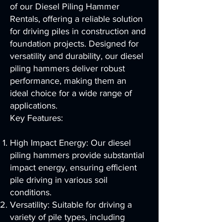
of our Diesel Piling Hammer
Rentals, offering a reliable solution
for driving piles in construction and
foundation projects. Designed for
versatility and durability, our diesel
piling hammers deliver robust
performance, making them an
ideal choice for a wide range of
applications.
Key Features:
High Impact Energy: Our diesel
piling hammers provide substantial
impact energy, ensuring efficient
pile driving in various soil
conditions.
Versatility: Suitable for driving a
variety of pile types, including